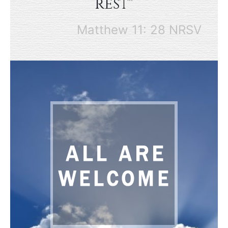
rest"
Matthew 11: 28 NRSV