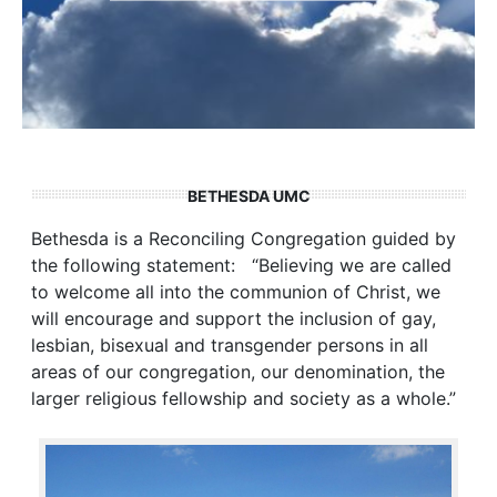
BETHESDA UMC
Bethesda is a Reconciling Congregation guided by
the following statement: “Believing we are called
to welcome all into the communion of Christ, we
will encourage and support the inclusion of gay,
lesbian, bisexual and transgender persons in all
areas of our congregation, our denomination, the
larger religious fellowship and society as a whole.”