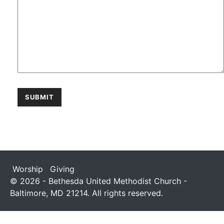
Worship
Giving
© 2026 - Bethesda United Methodist Church -
Baltimore, MD 21214. All rights reserved.