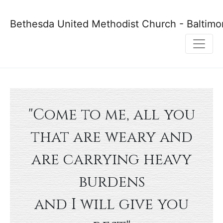
Bethesda United Methodist Church - Baltimo
"Come to me, all you
that are weary and
are carrying heavy
burdens
and I will give you