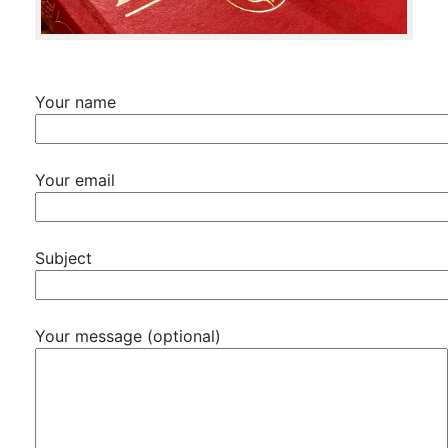
Your name
Your email
Subject
Your message (optional)