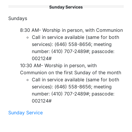
Sunday Services
Sundays
8:30 AM- Worship in person, with Communion
Call in service available (same for both
services): (646) 558-8656; meeting
number: (410) 707-2489#; passcode:
002124#
10:30 AM- Worship in person, with
Communion on the first Sunday of the month
Call in service available (same for both
services): (646) 558-8656; meeting
number: (410) 707-2489#; passcode:
002124#
Sunday Service