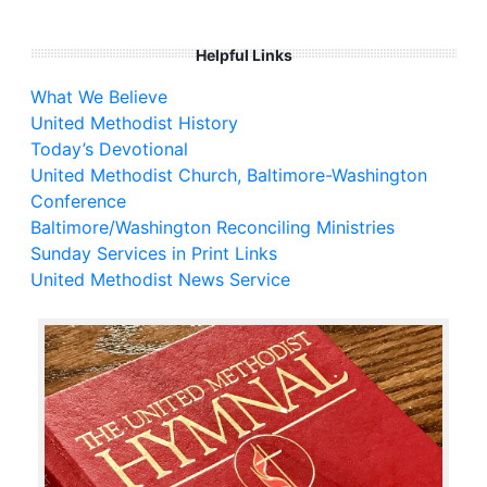
Helpful Links
What We Believe
United Methodist History
Today’s Devotional
United Methodist Church, Baltimore-Washington
Conference
Baltimore/Washington Reconciling Ministries
Sunday Services in Print Links
United Methodist News Service